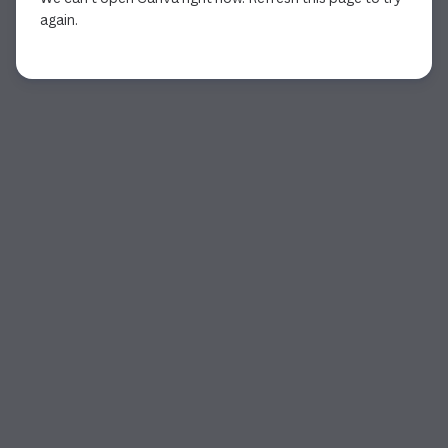
again.